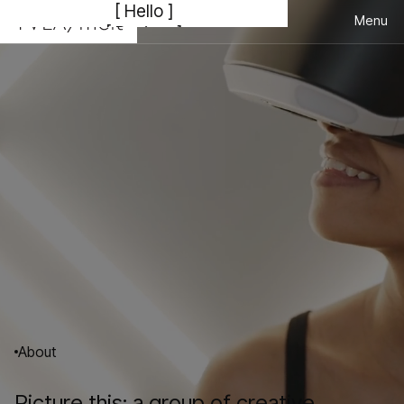
[ Hello ]
Menu
[ Bonjour ]
Close
[こんにちは ]
[ Hola ]
[ Welcome to The Very Little Agency ]
01
02
Consulting
Branding/Design
03
04
Development
Marketing
About
Picture this: a group of creative