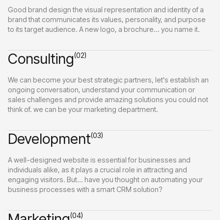
Good brand design the visual representation and identity of a
brand that communicates its values, personality, and purpose
to its target audience. A new logo, a brochure... you name it.
Consulting
(02)
We can become your best strategic partners, let's establish an
ongoing conversation, understand your communication or
sales challenges and provide amazing solutions you could not
think of. we can be your marketing department.
Development
(03)
A well-designed website is essential for businesses and
individuals alike, as it plays a crucial role in attracting and
engaging visitors. But... have you thought on automating your
business processes with a smart CRM solution?
Marketing
(04)