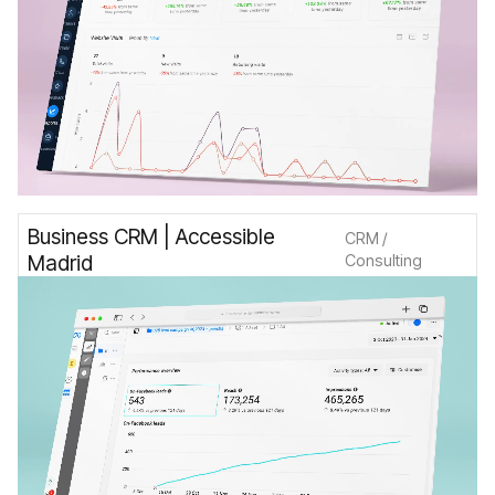
Business CRM | Accessible
CRM /
Madrid
Consulting