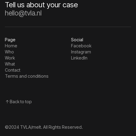
Tell us about your case
hello@tvla.nl
Page
Social
Home
Facebook
Who
Instagram
Work
Linkedln
What
Contact
Terms and conditions
Back to top
©2024 TVLA/melt. All Rights Reserved.