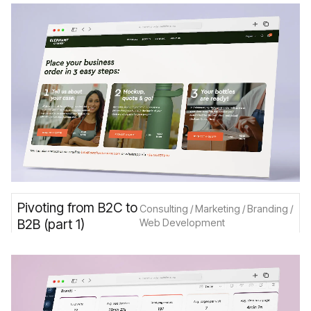
Pivoting from B2C to
Consulting / Marketing / Branding /
B2B (part 1)
Web Development