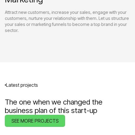
Attract new customers, increase your sales, engage with your
customers, nurture your relationship with them. Let us structure
your sales or marketing funnels to become a top brand in your
sector.
Latest projects
The one when we changed the
business plan of this start-up
SEE MORE PROJECTS