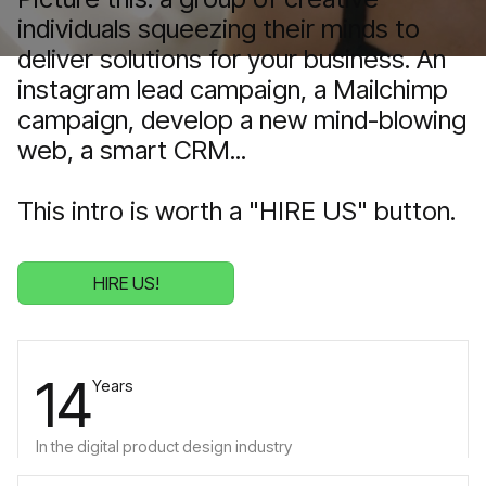
individuals squeezing their minds to
deliver solutions for your business. An
instagram lead campaign, a Mailchimp
campaign, develop a new mind-blowing
web, a smart CRM...
This intro is worth a "HIRE US" button.
HIRE US!
14
Years
In the digital product design industry