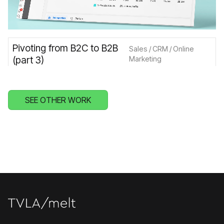
Pivoting from B2C to B2B
Sales / CRM / Online
(part 3)
Marketing
SEE OTHER WORK