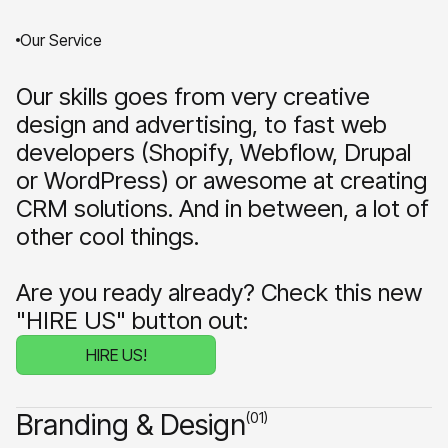
Our Service
Our skills goes from very creative
design and advertising, to fast web
developers (Shopify, Webflow, Drupal
or WordPress) or awesome at creating
CRM solutions. And in between, a lot of
other cool things.
Are you ready already? Check this new
"HIRE US" button out:
HIRE US!
Branding & Design
(01)