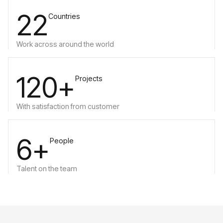
22
Countries
Work across around the world
120+
Projects
With satisfaction from customer
6+
People
Talent on the team